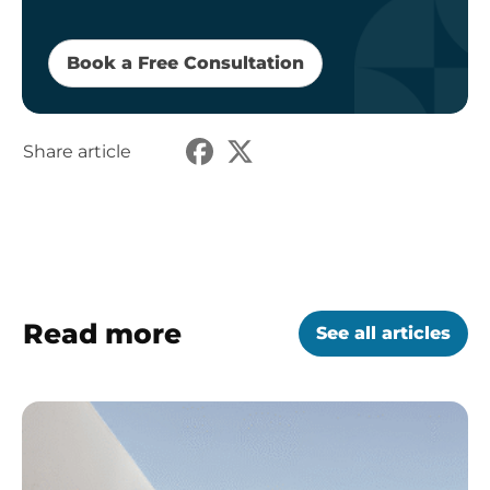
Book a Free Consultation
Share article
Read more
See all articles