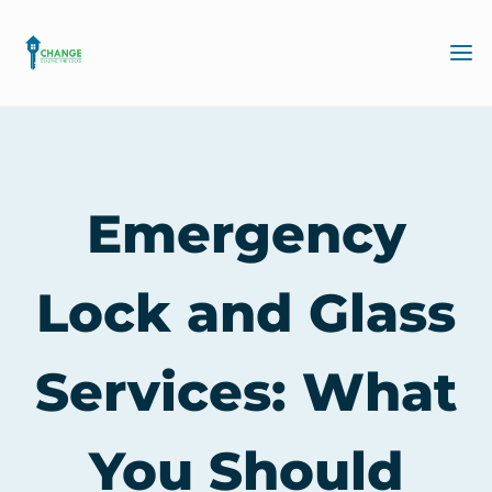
Emergency
Lock and Glass
Services: What
You Should