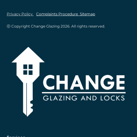
Privacy Policy
Complaints Procedure
Sitemap
ⓒ Copyright Change Glazing
2026
. All rights reserved.