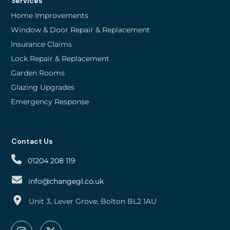
Services
Home Improvements
Window & Door Repair & Replacement
Insurance Claims
Lock Repair & Replacement
Garden Rooms
Glazing Upgrades
Emergency Response
Contact Us
01204 208 119
info@changegl.co.uk
Unit 3, Lever Grove, Bolton BL2 1AU