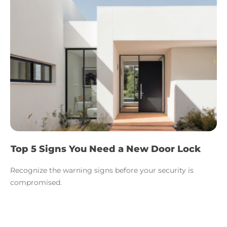
Top 5 Signs You Need a New Door Lock
Recognize the warning signs before your security is
compromised.