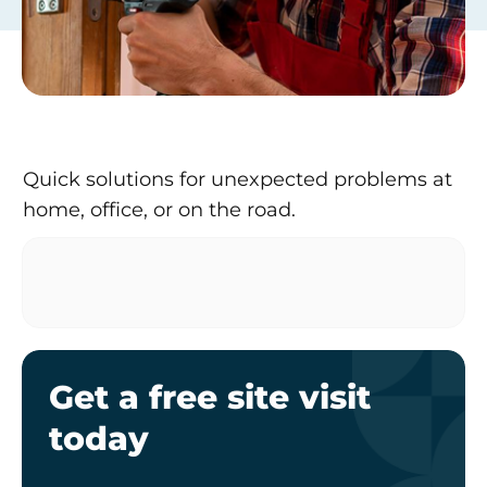
Quick solutions for unexpected problems at
home, office, or on the road.
Get a free site visit
today