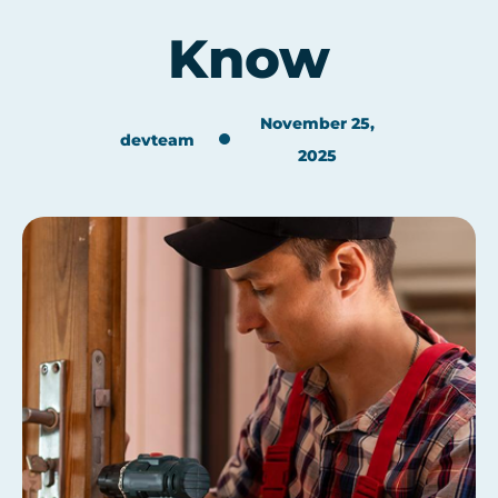
Know
November 25,
devteam
2025