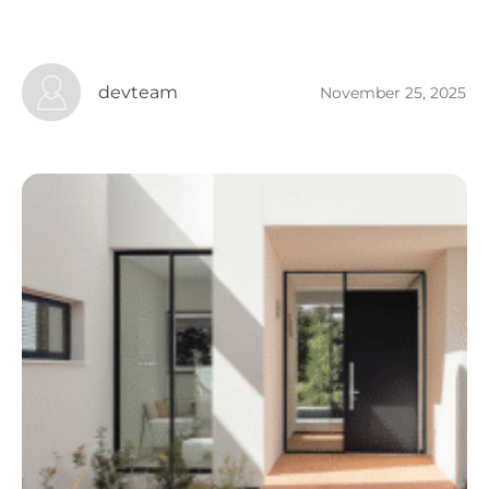
devteam
November 25, 2025