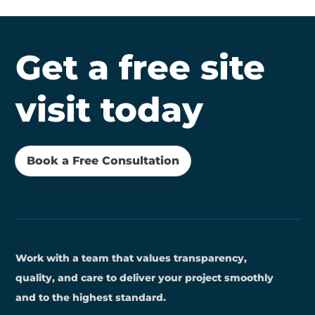
Get a free site
visit today
Book a Free Consultation
Work with a team that values transparency,
quality, and care to deliver your project smoothly
and to the highest standard.