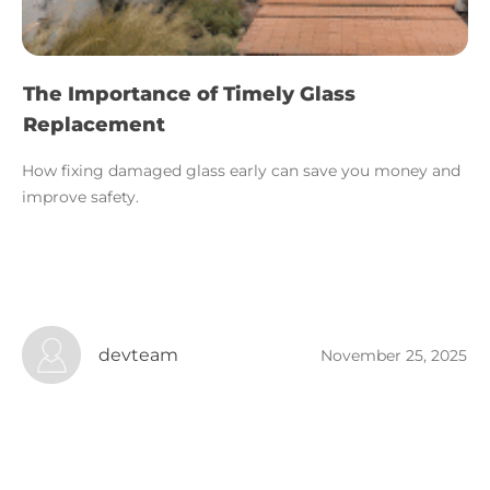
The Importance of Timely Glass
Replacement
How fixing damaged glass early can save you money and
improve safety.
devteam
November 25, 2025