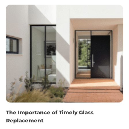
The Importance of Timely Glass
Replacement