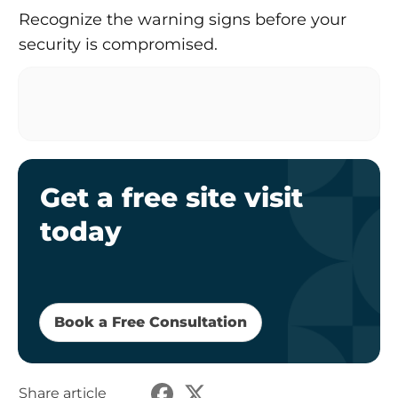
Recognize the warning signs before your
security is compromised.
Get a free site visit
today
Book a Free Consultation
Share article