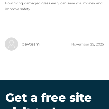
How fixing damaged glass early can save you money and
improve safety.
devteam
November 25, 2025
Get a free site