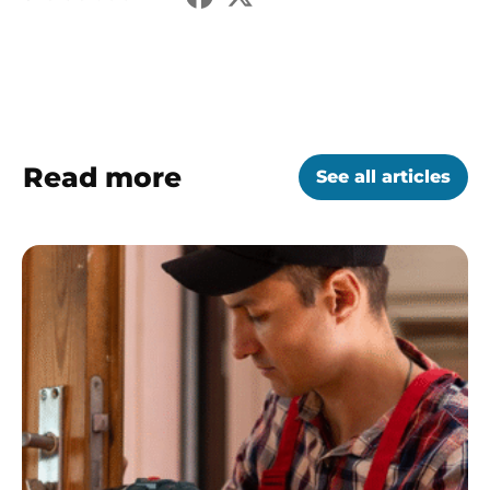
Read more
See all articles