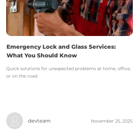
Emergency Lock and Glass Services:
What You Should Know
Quick solutions for unexpected problems at home, office,
or on the road.
devteam
November 25, 2025