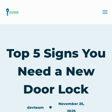
Top 5 Signs You
Need a New
Door Lock
November 25,
devteam
2025