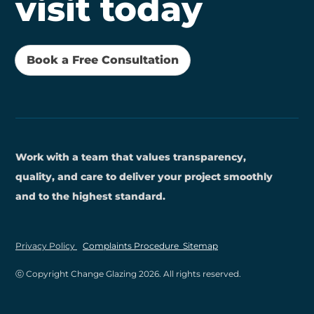
visit today
Book a Free Consultation
Work with a team that values transparency,
quality, and care to deliver your project smoothly
and to the highest standard.
Privacy Policy
Complaints Procedure
Sitemap
ⓒ Copyright Change Glazing
2026
. All rights reserved.