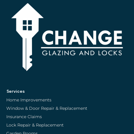
Services
Home Improvements
Window & Door Repair & Replacement
Insurance Claims
Lock Repair & Replacement
Garden Rooms