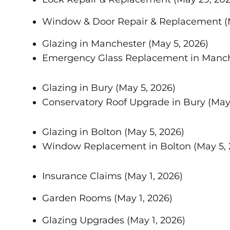
Window & Door Repair & Replacement
(
Glazing in Manchester
(May 5, 2026)
Emergency Glass Replacement in Manc
Glazing in Bury
(May 5, 2026)
Conservatory Roof Upgrade in Bury
(May
Glazing in Bolton
(May 5, 2026)
Window Replacement in Bolton
(May 5,
Insurance Claims
(May 1, 2026)
Garden Rooms
(May 1, 2026)
Glazing Upgrades
(May 1, 2026)