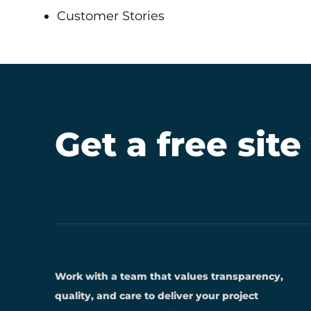
Customer Stories
Get a free site
Work with a team that values transparency,
quality, and care to deliver your project