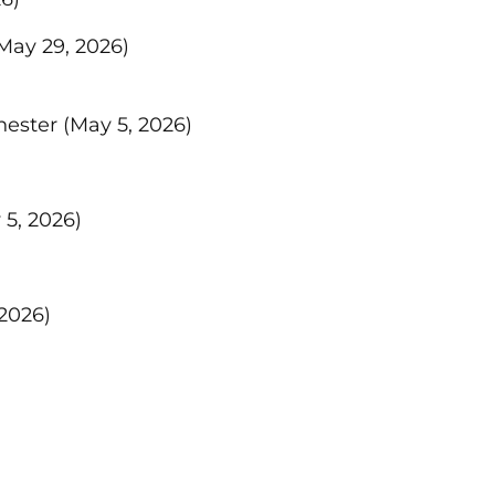
May 29, 2026)
hester
(May 5, 2026)
 5, 2026)
 2026)