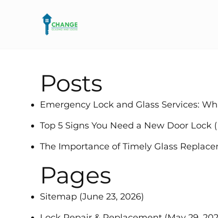
Posts
Emergency Lock and Glass Services: W
Top 5 Signs You Need a New Door Lock
The Importance of Timely Glass Replac
Pages
Sitemap
(June 23, 2026)
Lock Repair & Replacement
(May 29, 202