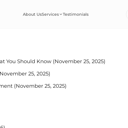
About Us
Services
Testimonials
hat You Should Know
(November 25, 2025)
(November 25, 2025)
ement
(November 25, 2025)
6)