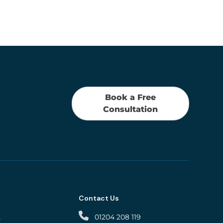
Book a Free
Consultation
Contact Us
01204 208 119
s