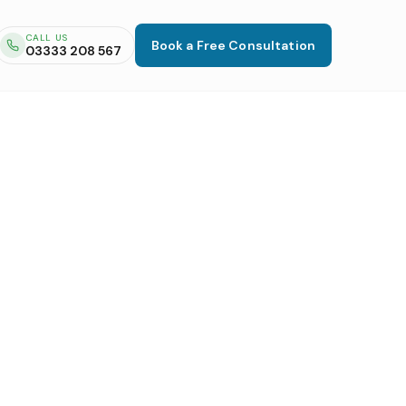
CALL US
Book a Free Consultation
03333 208 567