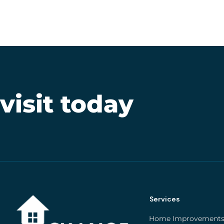
 visit today
Services
Home Improvement