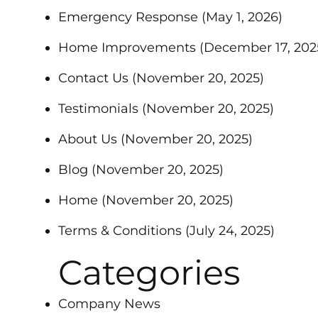
Emergency Response
(May 1, 2026)
Home Improvements
(December 17, 202
Contact Us
(November 20, 2025)
Testimonials
(November 20, 2025)
About Us
(November 20, 2025)
Blog
(November 20, 2025)
Home
(November 20, 2025)
Terms & Conditions
(July 24, 2025)
Categories
Company News